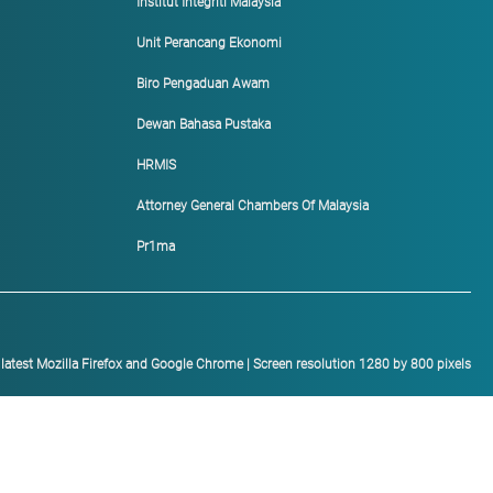
Institut Integriti Malaysia
Unit Perancang Ekonomi
Biro Pengaduan Awam
Dewan Bahasa Pustaka
HRMIS
Attorney General Chambers Of Malaysia
Pr1ma
h latest Mozilla Firefox and Google Chrome | Screen resolution 1280 by 800 pixels