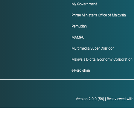
My Government
Prime Minister's Office of Malaysia
Pemudah
MAMPU
Multimedia Super Corridor
Malaysia Digital Economy Corporation
e-Perolehan
Version 2.0.0 (56) | Best viewed wit