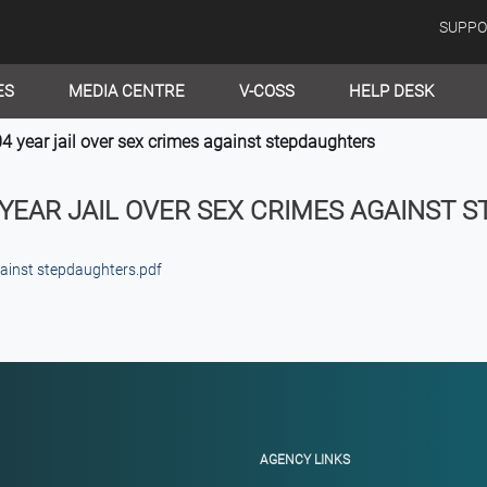
SUPPO
ES
MEDIA CENTRE
V-COSS
HELP DESK
year jail over sex crimes against stepdaughters
 YEAR JAIL OVER SEX CRIMES AGAINST 
gainst stepdaughters.pdf
AGENCY LINKS