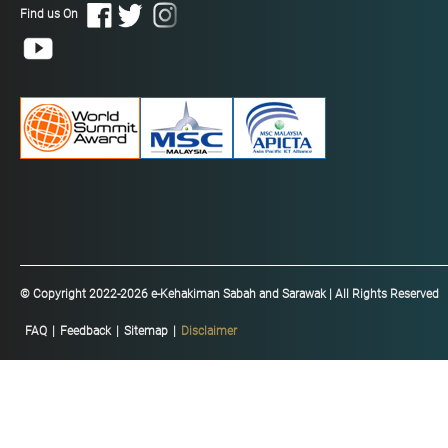
Find us On
© Copyright 2022-2026 e-Kehakiman Sabah and Sarawak | All Rights Reserved
FAQ
|
Feedback
|
Sitemap
|
Disclaimer