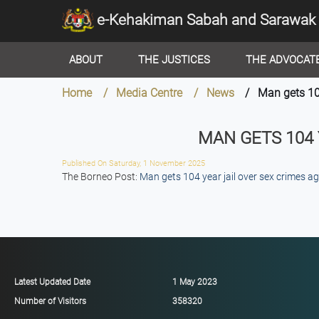
e-Kehakiman Sabah and Sarawak
ABOUT
THE JUSTICES
THE ADVOCAT
Home / Media Centre / News
/ Man gets 104 
MAN GETS 104
Published On Saturday, 1 November 2025
The Borneo Post:
Man gets 104 year jail over sex crimes a
Latest Updated Date
1 May 2023
Number of Visitors
358320