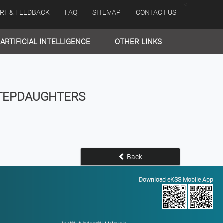
<
RT & FEEDBACK
FAQ
SITEMAP
CONTACT US
ARTIFICIAL INTELLIGENCE
OTHER LINKS
STEPDAUGHTERS
Back
Download eKSS Mobile App