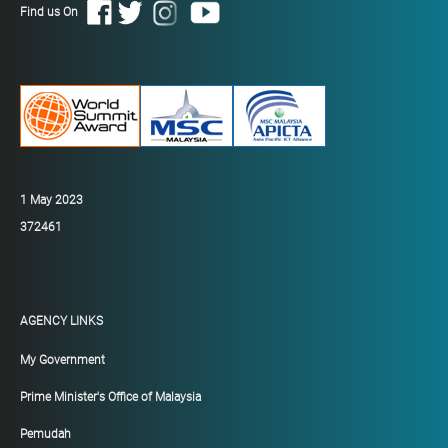
Find us On
1 May 2023
372461
AGENCY LINKS
My Government
Prime Minister's Office of Malaysia
Pemudah