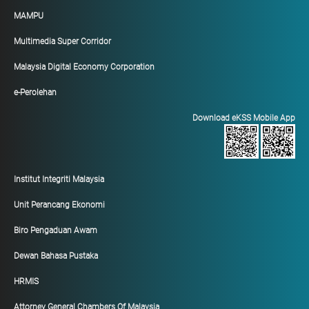
MAMPU
Multimedia Super Corridor
Malaysia Digital Economy Corporation
e-Perolehan
Download eKSS Mobile App
Institut Integriti Malaysia
Unit Perancang Ekonomi
Biro Pengaduan Awam
Dewan Bahasa Pustaka
HRMIS
Attorney General Chambers Of Malaysia