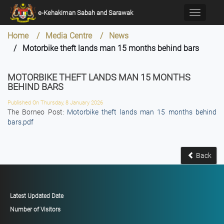
×
e-Kehakiman Sabah and Sarawak
Toggle
navigati
Home / Media Centre / News
/ Motorbike theft lands man 15 months behind bars
MOTORBIKE THEFT LANDS MAN 15 MONTHS
BEHIND BARS
Published On Thursday, 8 January 2026
The Borneo Post:
Motorbike theft lands man 15 months behind
bars.pdf
Back
Latest Updated Date
Number of Visitors