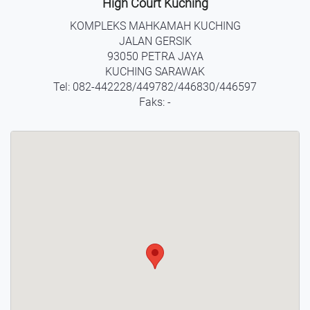
High Court Kuching
KOMPLEKS MAHKAMAH KUCHING
JALAN GERSIK
93050 PETRA JAYA
KUCHING SARAWAK
Tel: 082-442228/449782/446830/446597
Faks: -