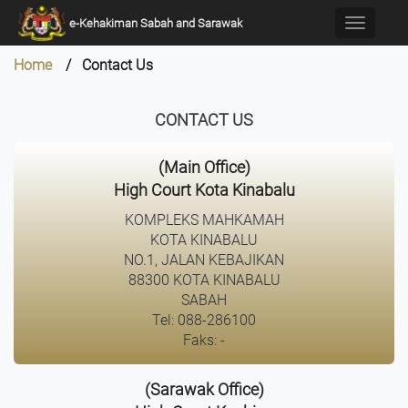
×
e-Kehakiman Sabah and Sarawak
Toggle
navigati
Home
/ Contact Us
CONTACT US
(Main Office)
High Court Kota Kinabalu
KOMPLEKS MAHKAMAH
KOTA KINABALU
NO.1, JALAN KEBAJIKAN
88300 KOTA KINABALU
SABAH
Tel: 088-286100
Faks: -
(Sarawak Office)