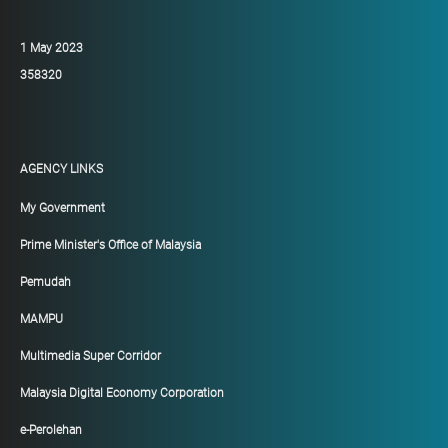
1 May 2023
358320
AGENCY LINKS
My Government
Prime Minister's Office of Malaysia
Pemudah
MAMPU
Multimedia Super Corridor
Malaysia Digital Economy Corporation
e-Perolehan