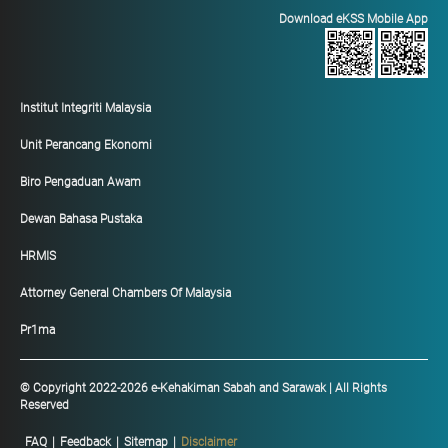
Download eKSS Mobile App
Institut Integriti Malaysia
Unit Perancang Ekonomi
Biro Pengaduan Awam
Dewan Bahasa Pustaka
HRMIS
Attorney General Chambers Of Malaysia
Pr1ma
© Copyright 2022-2026 e-Kehakiman Sabah and Sarawak | All Rights
Reserved
FAQ
|
Feedback
|
Sitemap
|
Disclaimer