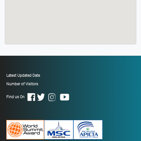
Latest Updated Date
Number of Visitors
Find us On