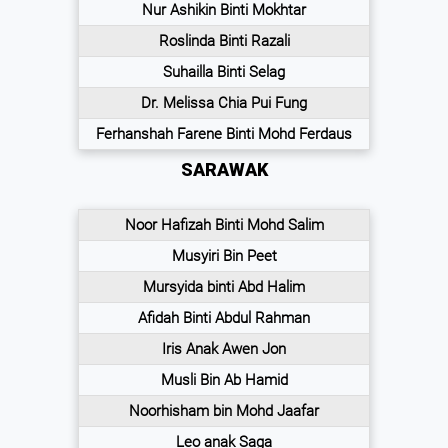
Nur Ashikin Binti Mokhtar
Roslinda Binti Razali
Suhailla Binti Selag
Dr. Melissa Chia Pui Fung
Ferhanshah Farene Binti Mohd Ferdaus
SARAWAK
Noor Hafizah Binti Mohd Salim
Musyiri Bin Peet
Mursyida binti Abd Halim
Afidah Binti Abdul Rahman
Iris Anak Awen Jon
Musli Bin Ab Hamid
Noorhisham bin Mohd Jaafar
Leo anak Saga