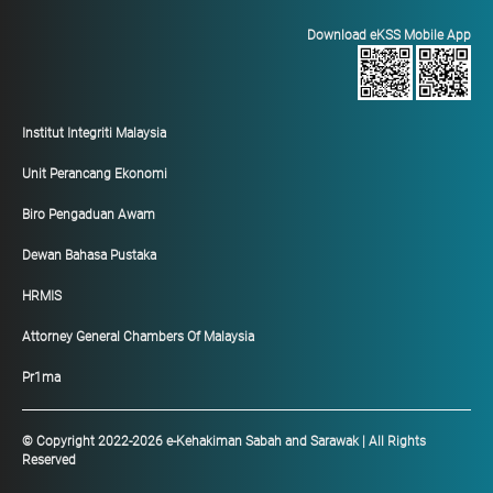
Download eKSS Mobile App
Institut Integriti Malaysia
Unit Perancang Ekonomi
Biro Pengaduan Awam
Dewan Bahasa Pustaka
HRMIS
Attorney General Chambers Of Malaysia
Pr1ma
© Copyright 2022-2026 e-Kehakiman Sabah and Sarawak | All Rights
Reserved