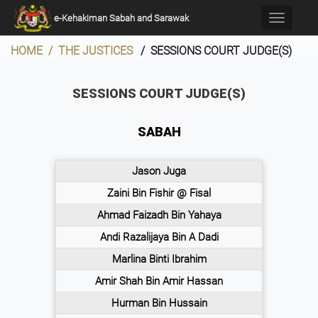
×
e-Kehakiman Sabah and Sarawak
Toggle
navigati
HOME / THE JUSTICES
/ SESSIONS COURT JUDGE(S)
SESSIONS COURT JUDGE(S)
SABAH
Jason Juga
Zaini Bin Fishir @ Fisal
Ahmad Faizadh Bin Yahaya
Andi Razalijaya Bin A Dadi
Marlina Binti Ibrahim
Amir Shah Bin Amir Hassan
Hurman Bin Hussain