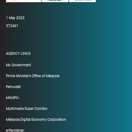
1 May 2023
372461
AGENCY LINKS
My Government
Prime Minister's Office of Malaysia
Pemudah
MAMPU
Multimedia Super Corridor
Malaysia Digital Economy Corporation
e-Perolehan