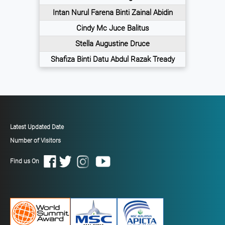
Intan Nurul Farena Binti Zainal Abidin
Cindy Mc Juce Balitus
Stella Augustine Druce
Shafiza Binti Datu Abdul Razak Tready
Latest Updated Date
Number of Visitors
Find us On